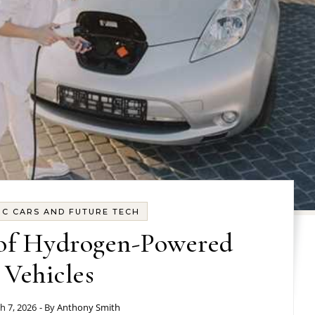
IC CARS AND FUTURE TECH
 of Hydrogen-Powered
Vehicles
h 7, 2026
- By
Anthony Smith