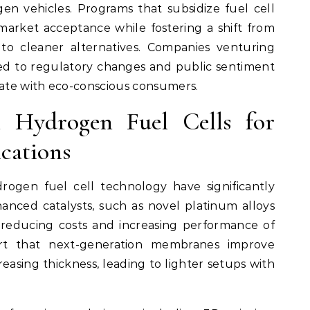
n vehicles. Programs that subsidize fuel cell
arket acceptance while fostering a shift from
to cleaner alternatives. Companies venturing
ned to regulatory changes and public sentiment
nate with eco-conscious consumers.
 Hydrogen Fuel Cells for
cations
ogen fuel cell technology have significantly
hanced catalysts, such as novel platinum alloys
e reducing costs and increasing performance of
ort that next-generation membranes improve
easing thickness, leading to lighter setups with