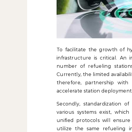
To facilitate the growth of 
infrastructure is critical. A
number of refueling station
Currently, the limited availabil
therefore, partnership with
accelerate station deployment
Secondly, standardization of 
various systems exist, which 
unified protocols will ensure
utilize the same refueling 