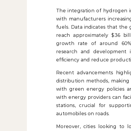
The integration of hydrogen i
with manufacturers increasingl
fuels. Data indicates that the
reach approximately $36 bil
growth rate of around 60%.
research and development in
efficiency and reduce producti
Recent advancements highlig
distribution methods, making 
with green energy policies a
with energy providers can fac
stations, crucial for suppo
automobiles on roads.
Moreover, cities looking to l