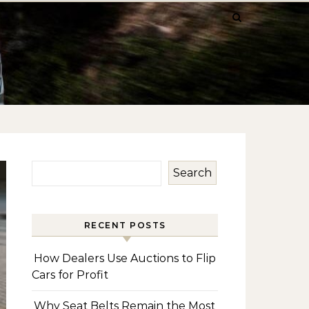
Search
RECENT POSTS
How Dealers Use Auctions to Flip
Cars for Profit
Why Seat Belts Remain the Most