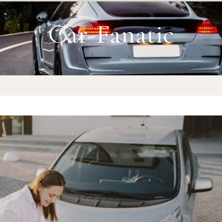
Car-Fanatic