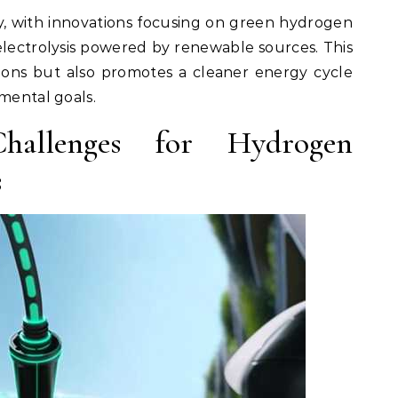
ity, with innovations focusing on green hydrogen
lectrolysis powered by renewable sources. This
sions but also promotes a cleaner energy cycle
nmental goals.
 Challenges for Hydrogen
s