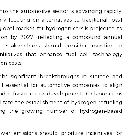
nto the automotive sector is advancing rapidly,
y focusing on alternatives to traditional fossil
 global market for hydrogen cars is projected to
lion by 2027, reflecting a compound annual
 Stakeholders should consider investing in
itiatives that enhance fuel cell technology
on costs.
ht significant breakthroughs in storage and
it essential for automotive companies to align
nd infrastructure development. Collaborations
ilitate the establishment of hydrogen refueling
rting the growing number of hydrogen-based
ower emissions should prioritize incentives for