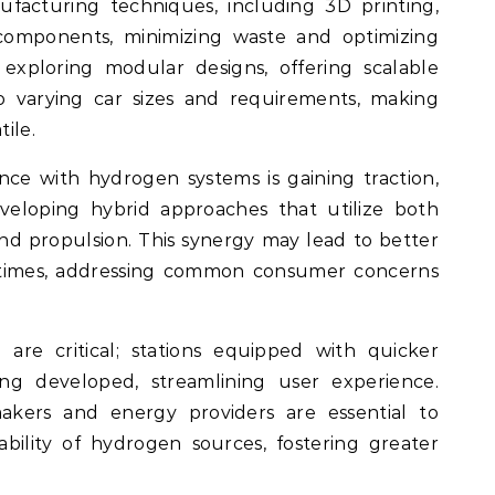
facturing techniques, including 3D printing,
 components, minimizing waste and optimizing
exploring modular designs, offering scalable
o varying car sizes and requirements, making
ile.
ce with hydrogen systems is gaining traction,
eloping hybrid approaches that utilize both
d propulsion. This synergy may lead to better
 times, addressing common consumer concerns
 are critical; stations equipped with quicker
eing developed, streamlining user experience.
kers and energy providers are essential to
iability of hydrogen sources, fostering greater