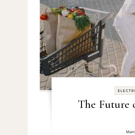
ELECTR
The Future
Marc