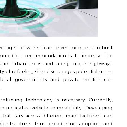
hydrogen-powered cars, investment in a robust
n immediate recommendation is to increase the
s in urban areas and along major highways.
ity of refueling sites discourages potential users;
 local governments and private entities can
.
refueling technology is necessary. Currently,
complicates vehicle compatibility. Developing
 that cars across different manufacturers can
infrastructure, thus broadening adoption and