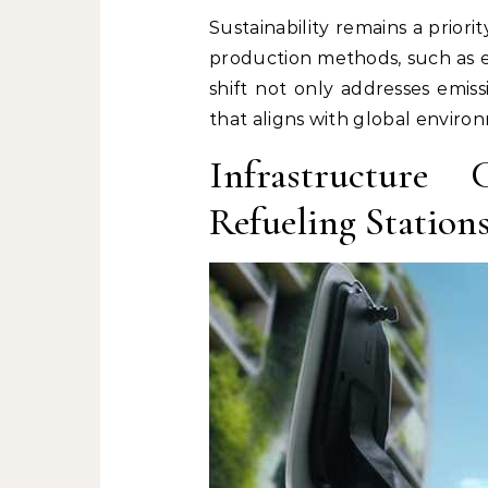
Sustainability remains a prior
production methods, such as e
shift not only addresses emis
that aligns with global enviro
Infrastructure
Refueling Station