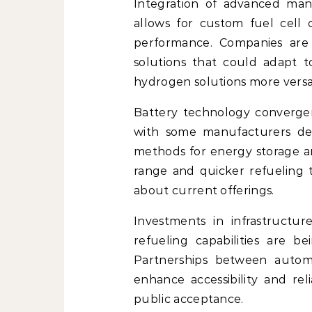
Integration of advanced manu
allows for custom fuel cell
performance. Companies are 
solutions that could adapt t
hydrogen solutions more versat
Battery technology convergen
with some manufacturers dev
methods for energy storage an
range and quicker refueling
about current offerings.
Investments in infrastructure
refueling capabilities are b
Partnerships between automa
enhance accessibility and rel
public acceptance.