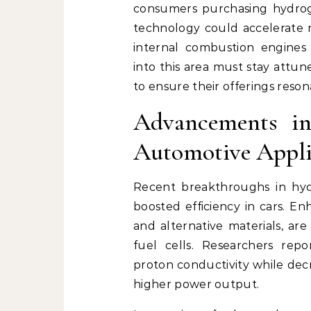
consumers purchasing hydroge
technology could accelerate m
internal combustion engines 
into this area must stay attu
to ensure their offerings reso
Advancements in
Automotive Appli
Recent breakthroughs in hydr
boosted efficiency in cars. En
and alternative materials, ar
fuel cells. Researchers rep
proton conductivity while decr
higher power output.