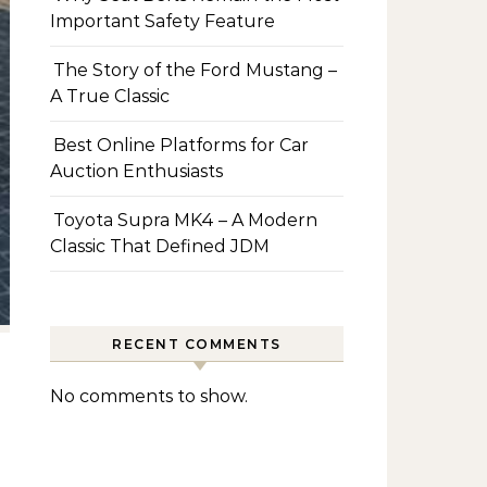
Important Safety Feature
The Story of the Ford Mustang –
A True Classic
Best Online Platforms for Car
Auction Enthusiasts
Toyota Supra MK4 – A Modern
Classic That Defined JDM
RECENT COMMENTS
No comments to show.