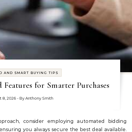
D AND SMART BUYING TIPS
 Features for Smarter Purchases
t 8, 2026
- By
Anthony Smith
, ensuring you always secure the best deal available.