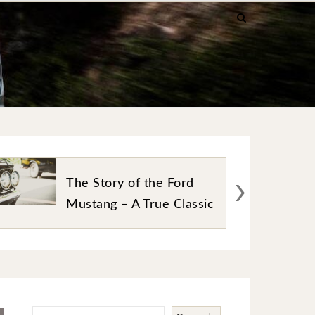
›
Best Online Platforms for
Car Auction Enthusiasts