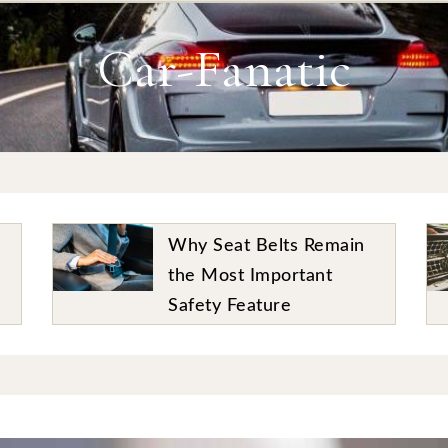
Car-Fanatic
The Story of the Ford
Mustang – A True Classic