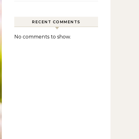
RECENT COMMENTS
No comments to show.