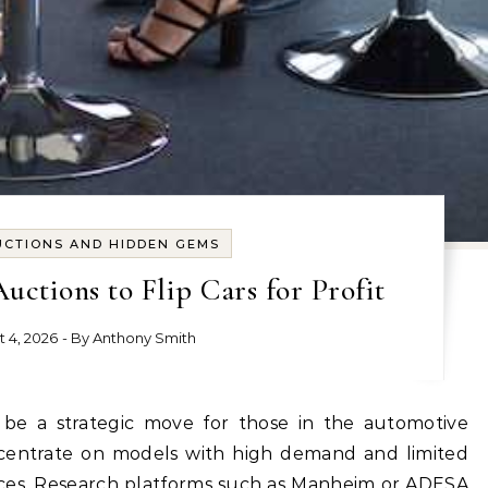
UCTIONS AND HIDDEN GEMS
ctions to Flip Cars for Profit
t 4, 2026
- By
Anthony Smith
ncentrate on models with high demand and limited
rices. Research platforms such as Manheim or ADESA