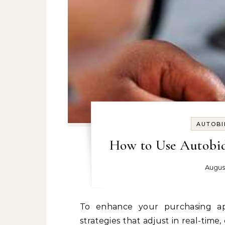
AUTOBI
How to Use Autobid
Augus
To enhance your purchasing approach, consider employing automated bidding
strategies that adjust in real-time