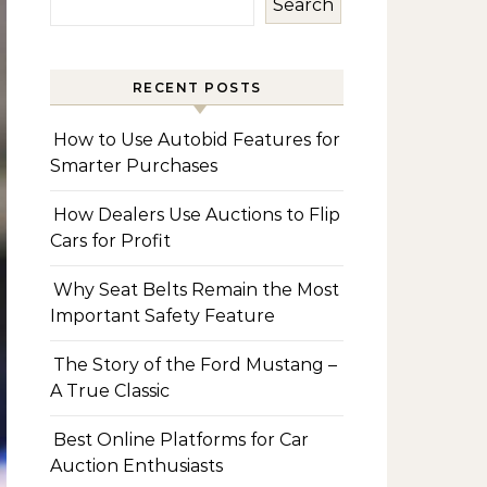
Search
RECENT POSTS
How to Use Autobid Features for
Smarter Purchases
How Dealers Use Auctions to Flip
Cars for Profit
Why Seat Belts Remain the Most
Important Safety Feature
The Story of the Ford Mustang –
A True Classic
Best Online Platforms for Car
Auction Enthusiasts