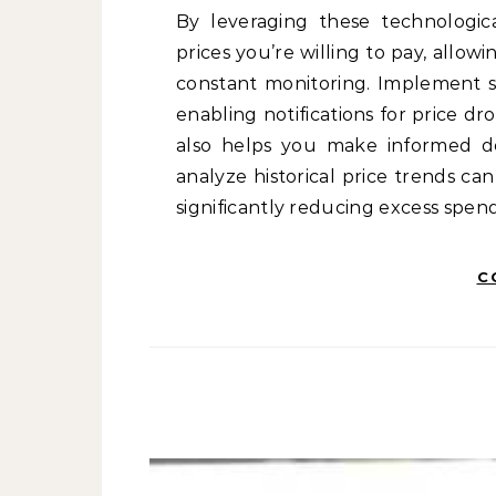
By leveraging these technologi
prices you’re willing to pay, allo
constant monitoring. Implement sp
enabling notifications for price d
also helps you make informed deci
analyze historical price trends c
significantly reducing excess spe
C