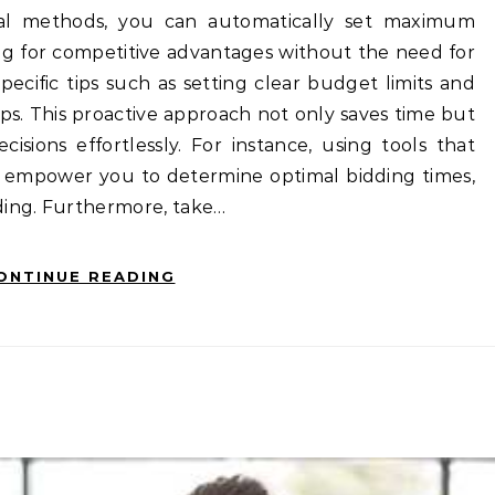
cal methods, you can automatically set maximum
wing for competitive advantages without the need for
ecific tips such as setting clear budget limits and
rops. This proactive approach not only saves time but
sions effortlessly. For instance, using tools that
an empower you to determine optimal bidding times,
nding. Furthermore, take…
ONTINUE READING