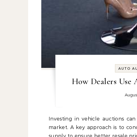
AUTO A
How Dealers Use Au
Augus
Investing in vehicle auctions can be a strategic move for those in the automotive
market. A key approach is to co
supply to ensure better resale p