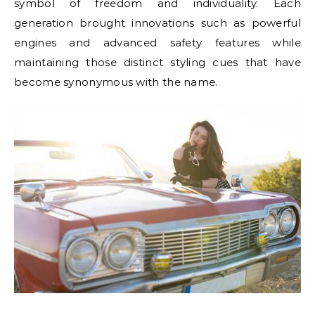
symbol of freedom and individuality. Each
generation brought innovations such as powerful
engines and advanced safety features while
maintaining those distinct styling cues that have
become synonymous with the name.