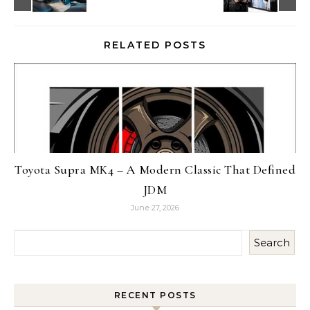
RELATED POSTS
Toyota Supra MK4 – A Modern Classic That Defined
JDM
June 27, 2026
Search
RECENT POSTS