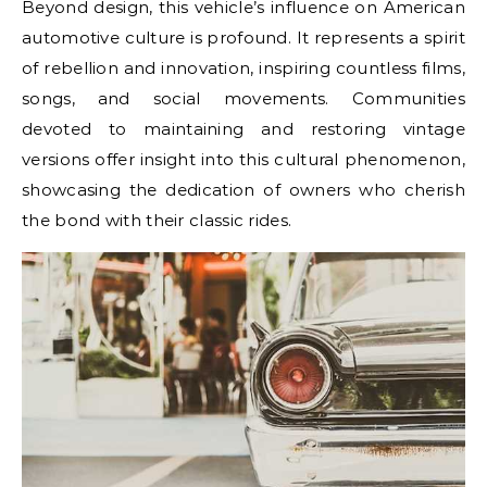
Beyond design, this vehicle’s influence on American
automotive culture is profound. It represents a spirit
of rebellion and innovation, inspiring countless films,
songs, and social movements. Communities
devoted to maintaining and restoring vintage
versions offer insight into this cultural phenomenon,
showcasing the dedication of owners who cherish
the bond with their classic rides.