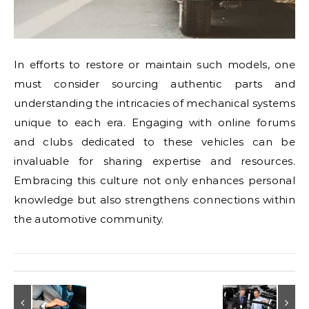
In efforts to restore or maintain such models, one
must consider sourcing authentic parts and
understanding the intricacies of mechanical systems
unique to each era. Engaging with online forums
and clubs dedicated to these vehicles can be
invaluable for sharing expertise and resources.
Embracing this culture not only enhances personal
knowledge but also strengthens connections within
the automotive community.