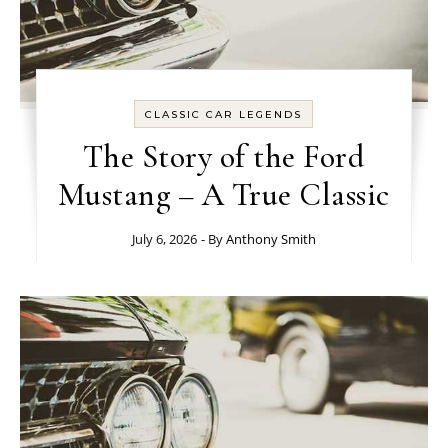
CLASSIC CAR LEGENDS
The Story of the Ford
Mustang – A True Classic
July 6, 2026
- By
Anthony Smith