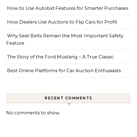
How to Use Autobid Features for Smarter Purchases
How Dealers Use Auctions to Flip Cars for Profit
Why Seat Belts Remain the Most Important Safety
Feature
The Story of the Ford Mustang – A True Classic
Best Online Platforms for Car Auction Enthusiasts
RECENT COMMENTS
No comments to show.