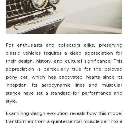
For enthusiasts and collectors alike, preserving
classic vehicles requires a deep appreciation for
their design, history, and cultural significance. This
appreciation is particularly true for the beloved
pony car, which has captivated hearts since its
inception. Its aerodynamic lines and muscular
stance have set a standard for performance and
style.
Examining design evolution reveals how this model
transformed from a quintessential muscle car into a