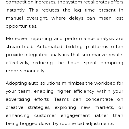
competition increases, the system recalibrates offers
instantly. This reduces the lag time present in
manual oversight, where delays can mean lost
opportunities.
Moreover, reporting and performance analysis are
streamlined. Automated bidding platforms often
provide integrated analytics that summarize results
effectively, reducing the hours spent compiling
reports manually.
Adopting auto solutions minimizes the workload for
your team, enabling higher efficiency within your
advertising efforts. Teams can concentrate on
creative strategies, exploring new markets, or
enhancing customer engagement rather than
being bogged down by routine bid adjustments.