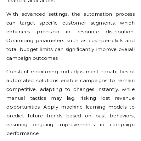
financial allocations.
With advanced settings, the automation process
can target specific customer segments, which
enhances precision in resource distribution.
Optimizing parameters such as cost-per-click and
total budget limits can significantly improve overall
campaign outcomes.
Constant monitoring and adjustment capabilities of
automated solutions enable campaigns to remain
competitive, adapting to changes instantly, while
manual tactics may lag, risking lost revenue
opportunities. Apply machine learning models to
predict future trends based on past behaviors,
ensuring ongoing improvements in campaign
performance.