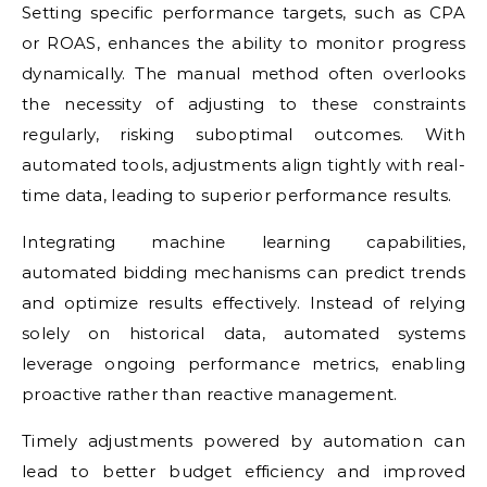
Setting specific performance targets, such as CPA
or ROAS, enhances the ability to monitor progress
dynamically. The manual method often overlooks
the necessity of adjusting to these constraints
regularly, risking suboptimal outcomes. With
automated tools, adjustments align tightly with real-
time data, leading to superior performance results.
Integrating machine learning capabilities,
automated bidding mechanisms can predict trends
and optimize results effectively. Instead of relying
solely on historical data, automated systems
leverage ongoing performance metrics, enabling
proactive rather than reactive management.
Timely adjustments powered by automation can
lead to better budget efficiency and improved