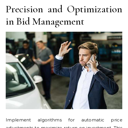
Precision and Optimization
in Bid Management
Implement algorithms for automatic price
adjustments to maximize return on investment. This