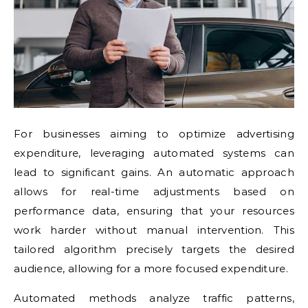
For businesses aiming to optimize advertising
expenditure, leveraging automated systems can
lead to significant gains. An automatic approach
allows for real-time adjustments based on
performance data, ensuring that your resources
work harder without manual intervention. This
tailored algorithm precisely targets the desired
audience, allowing for a more focused expenditure.
Automated methods analyze traffic patterns,