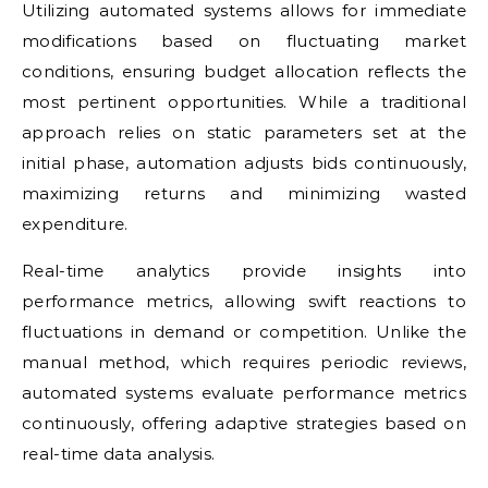
Utilizing automated systems allows for immediate
modifications based on fluctuating market
conditions, ensuring budget allocation reflects the
most pertinent opportunities. While a traditional
approach relies on static parameters set at the
initial phase, automation adjusts bids continuously,
maximizing returns and minimizing wasted
expenditure.
Real-time analytics provide insights into
performance metrics, allowing swift reactions to
fluctuations in demand or competition. Unlike the
manual method, which requires periodic reviews,
automated systems evaluate performance metrics
continuously, offering adaptive strategies based on
real-time data analysis.