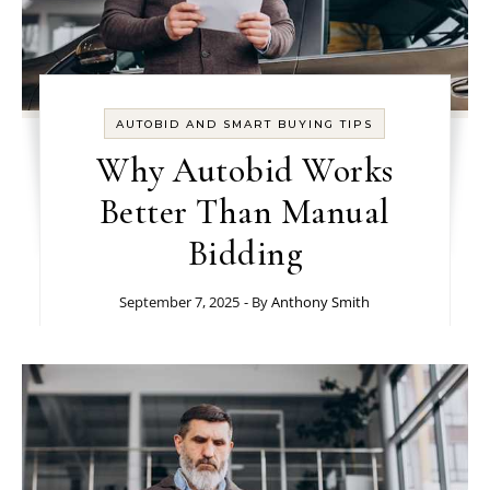
AUTOBID AND SMART BUYING TIPS
Why Autobid Works
Better Than Manual
Bidding
September 7, 2025
- By
Anthony Smith