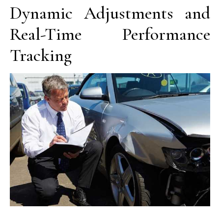
Dynamic Adjustments and
Real-Time Performance
Tracking