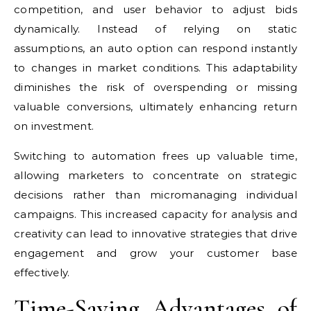
competition, and user behavior to adjust bids
dynamically. Instead of relying on static
assumptions, an auto option can respond instantly
to changes in market conditions. This adaptability
diminishes the risk of overspending or missing
valuable conversions, ultimately enhancing return
on investment.
Switching to automation frees up valuable time,
allowing marketers to concentrate on strategic
decisions rather than micromanaging individual
campaigns. This increased capacity for analysis and
creativity can lead to innovative strategies that drive
engagement and grow your customer base
effectively.
Time-Saving Advantages of