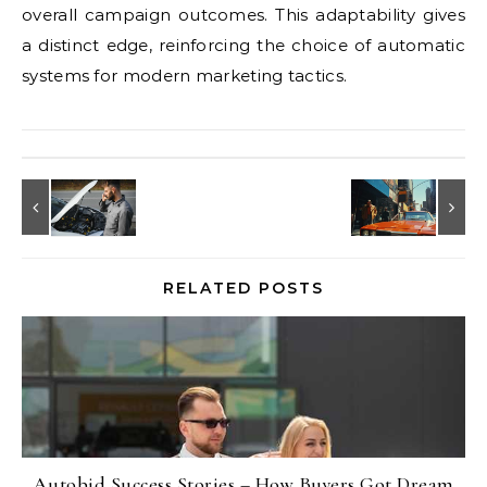
overall campaign outcomes. This adaptability gives
a distinct edge, reinforcing the choice of automatic
systems for modern marketing tactics.
RELATED POSTS
Autobid Success Stories – How Buyers Got Dream