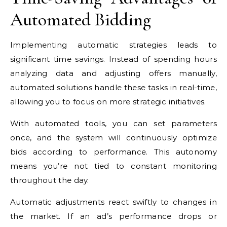
Automated Bidding
Implementing automatic strategies leads to
significant time savings. Instead of spending hours
analyzing data and adjusting offers manually,
automated solutions handle these tasks in real-time,
allowing you to focus on more strategic initiatives.
With automated tools, you can set parameters
once, and the system will continuously optimize
bids according to performance. This autonomy
means you’re not tied to constant monitoring
throughout the day.
Automatic adjustments react swiftly to changes in
the market. If an ad’s performance drops or