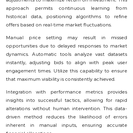
approach permits continuous learning from
historical data, positioning algorithms to refine
offers based on real-time market fluctuations.
Manual price setting may result in missed
opportunities due to delayed responses to market
dynamics. Automatic tools analyze vast datasets
instantly, adjusting bids to align with peak user
engagement times. Utilize this capability to ensure
that maximum visibility is consistently achieved.
Integration with performance metrics provides
insights into successful tactics, allowing for rapid
alterations without human intervention. This data-
driven method reduces the likelihood of errors
inherent in manual inputs, ensuring accurate