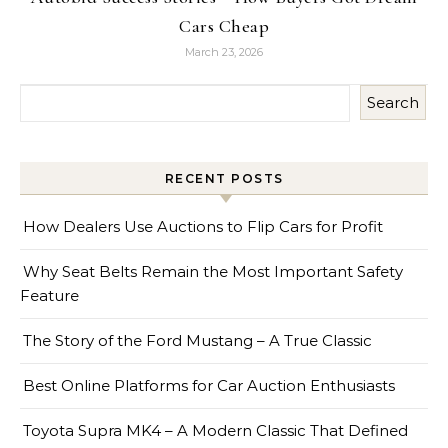
Cars Cheap
March 23, 2026
Search
RECENT POSTS
How Dealers Use Auctions to Flip Cars for Profit
Why Seat Belts Remain the Most Important Safety
Feature
The Story of the Ford Mustang – A True Classic
Best Online Platforms for Car Auction Enthusiasts
Toyota Supra MK4 – A Modern Classic That Defined