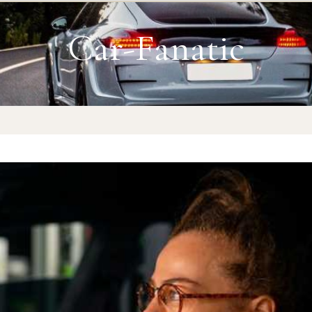
Car-Fanatic