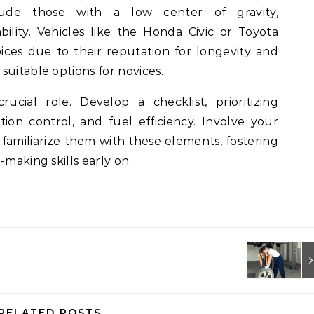
de those with a low center of gravity,
ility. Vehicles like the Honda Civic or Toyota
oices due to their reputation for longevity and
suitable options for novices.
ucial role. Develop a checklist, prioritizing
tion control, and fuel efficiency. Involve your
 familiarize them with these elements, fostering
-making skills early on.
RELATED POSTS