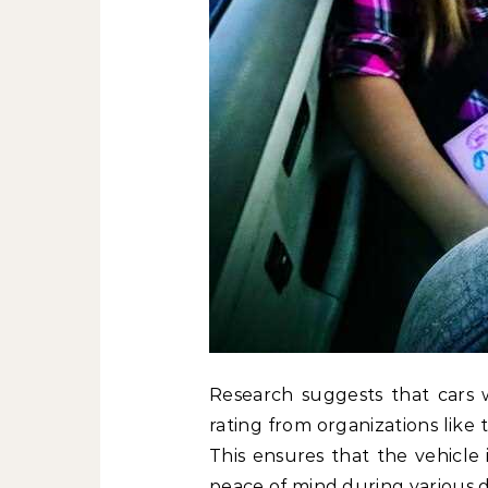
Research suggests that cars wi
rating from organizations like
This ensures that the vehicle 
peace of mind during various d