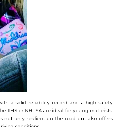
th a solid reliability record and a high safety
 the IIHS or NHTSA are ideal for young motorists.
is not only resilient on the road but also offers
riving conditions.