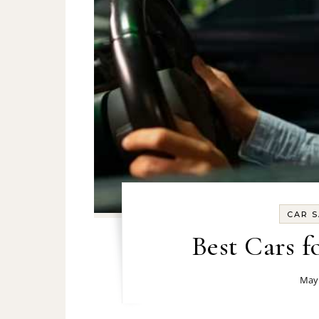
CAR S
Best Cars f
May 