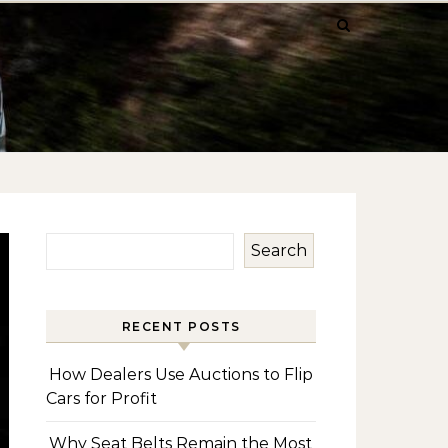
Search
RECENT POSTS
How Dealers Use Auctions to Flip
Cars for Profit
Why Seat Belts Remain the Most