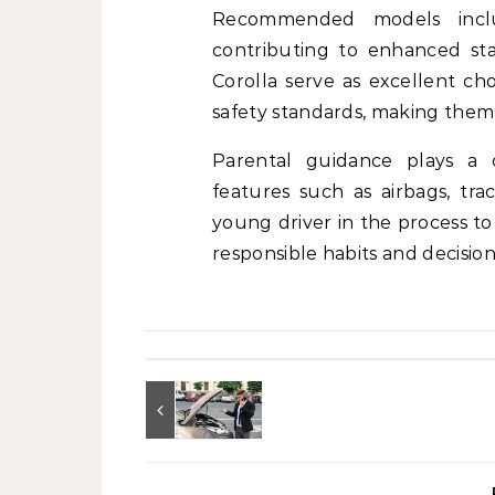
Recommended models inclu
contributing to enhanced stab
Corolla serve as excellent ch
safety standards, making them 
Parental guidance plays a cr
features such as airbags, trac
young driver in the process to
responsible habits and decision