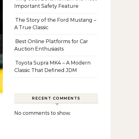
Important Safety Feature
The Story of the Ford Mustang –
A True Classic
Best Online Platforms for Car
Auction Enthusiasts
Toyota Supra MK4 – A Modern
Classic That Defined JDM
RECENT COMMENTS
No comments to show.