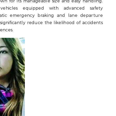
n for its manageable size and easy handling.
vehicles equipped with advanced safety
atic emergency braking and lane departure
ignificantly reduce the likelihood of accidents
iences.