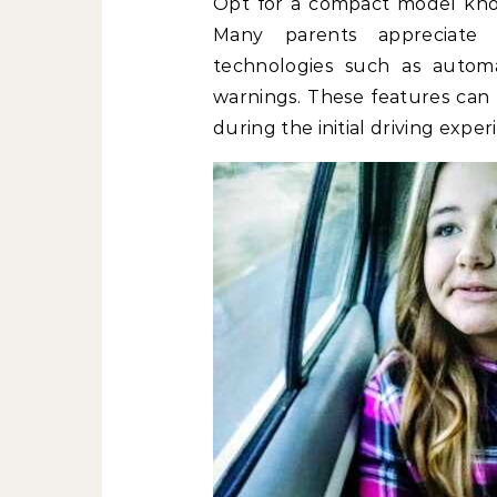
Opt for a compact model know
Many parents appreciate 
technologies such as autom
warnings. These features can s
during the initial driving exper