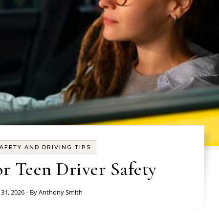
AFETY AND DRIVING TIPS
or Teen Driver Safety
31, 2026
- By
Anthony Smith