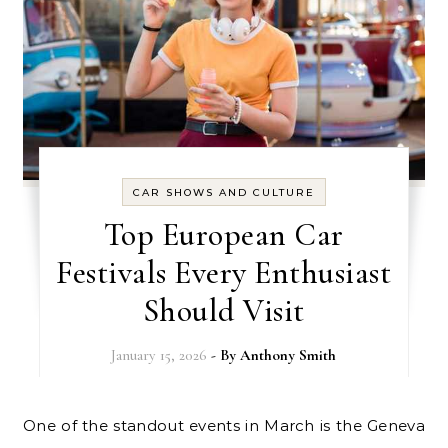
CAR SHOWS AND CULTURE
Top European Car
Festivals Every Enthusiast
Should Visit
January 15, 2026
- By
Anthony Smith
One of the standout events in March is the Geneva