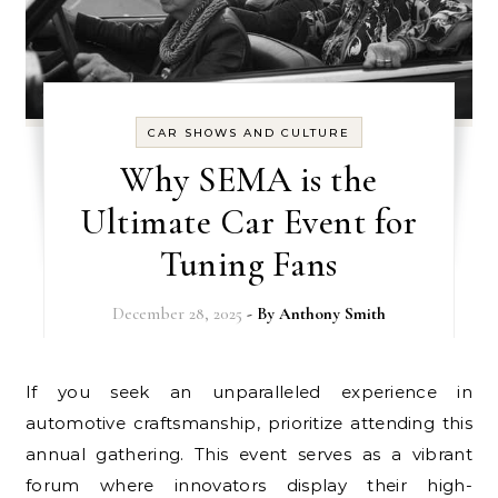
CAR SHOWS AND CULTURE
Why SEMA is the
Ultimate Car Event for
Tuning Fans
December 28, 2025
- By
Anthony Smith
If you seek an unparalleled experience in
automotive craftsmanship, prioritize attending this
annual gathering. This event serves as a vibrant
forum where innovators display their high-