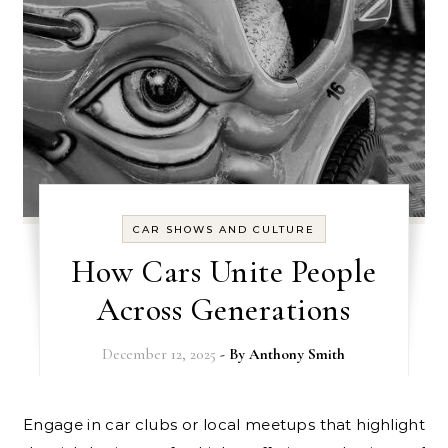
CAR SHOWS AND CULTURE
How Cars Unite People
Across Generations
December 12, 2025
- By
Anthony Smith
Engage in car clubs or local meetups that highlight