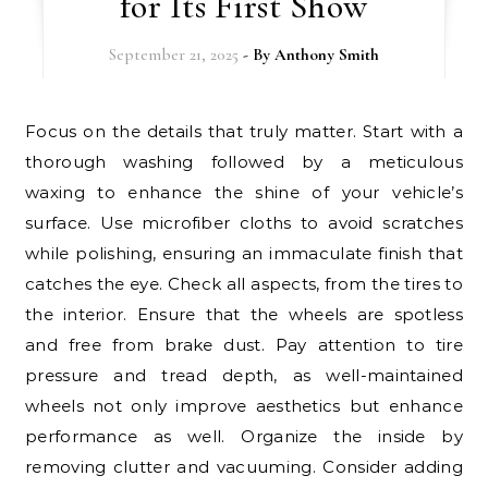
for Its First Show
September 21, 2025
- By
Anthony Smith
Focus on the details that truly matter. Start with a
thorough washing followed by a meticulous
waxing to enhance the shine of your vehicle’s
surface. Use microfiber cloths to avoid scratches
while polishing, ensuring an immaculate finish that
catches the eye. Check all aspects, from the tires to
the interior. Ensure that the wheels are spotless
and free from brake dust. Pay attention to tire
pressure and tread depth, as well-maintained
wheels not only improve aesthetics but enhance
performance as well. Organize the inside by
removing clutter and vacuuming. Consider adding