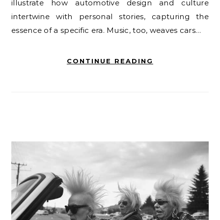
illustrate how automotive design and culture
intertwine with personal stories, capturing the
essence of a specific era. Music, too, weaves cars…
CONTINUE READING