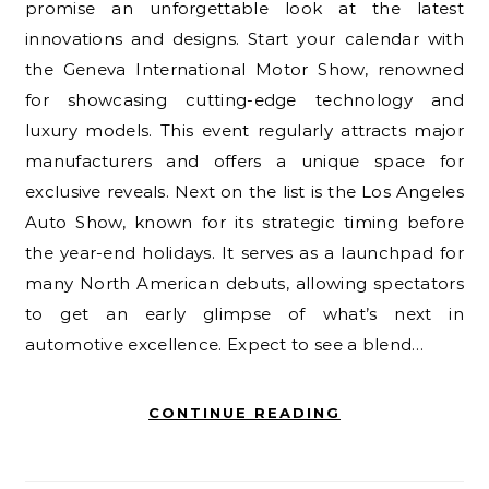
promise an unforgettable look at the latest
innovations and designs. Start your calendar with
the Geneva International Motor Show, renowned
for showcasing cutting-edge technology and
luxury models. This event regularly attracts major
manufacturers and offers a unique space for
exclusive reveals. Next on the list is the Los Angeles
Auto Show, known for its strategic timing before
the year-end holidays. It serves as a launchpad for
many North American debuts, allowing spectators
to get an early glimpse of what’s next in
automotive excellence. Expect to see a blend…
CONTINUE READING