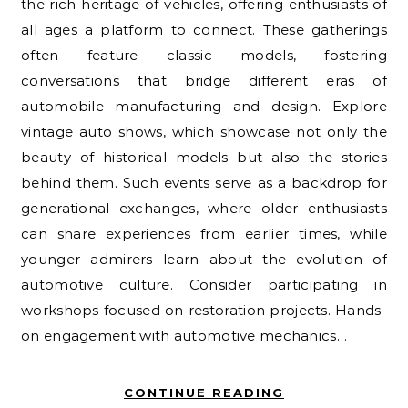
the rich heritage of vehicles, offering enthusiasts of
all ages a platform to connect. These gatherings
often feature classic models, fostering
conversations that bridge different eras of
automobile manufacturing and design. Explore
vintage auto shows, which showcase not only the
beauty of historical models but also the stories
behind them. Such events serve as a backdrop for
generational exchanges, where older enthusiasts
can share experiences from earlier times, while
younger admirers learn about the evolution of
automotive culture. Consider participating in
workshops focused on restoration projects. Hands-
on engagement with automotive mechanics…
CONTINUE READING