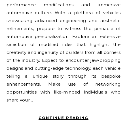
performance modifications and immersive
automotive culture. With a plethora of vehicles
showcasing advanced engineering and aesthetic
refinements, prepare to witness the pinnacle of
automotive personalization. Explore an extensive
selection of modified rides that highlight the
creativity and ingenuity of builders from all corners
of the industry. Expect to encounter jaw-dropping
designs and cutting-edge technology, each vehicle
telling a unique story through its bespoke
enhancements. Make use of networking
opportunities with like-minded individuals who
share your…
CONTINUE READING