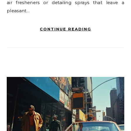
air fresheners or detailing sprays that leave a
pleasant…
CONTINUE READING