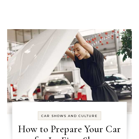
CAR SHOWS AND CULTURE
How to Prepare Your Car