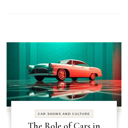
CAR SHOWS AND CULTURE
The Role of Cars in