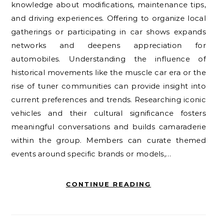
knowledge about modifications, maintenance tips,
and driving experiences. Offering to organize local
gatherings or participating in car shows expands
networks and deepens appreciation for
automobiles. Understanding the influence of
historical movements like the muscle car era or the
rise of tuner communities can provide insight into
current preferences and trends. Researching iconic
vehicles and their cultural significance fosters
meaningful conversations and builds camaraderie
within the group. Members can curate themed
events around specific brands or models,…
CONTINUE READING