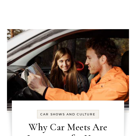
CAR SHOWS AND CULTURE
Why Car Meets Are