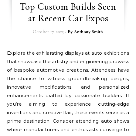
Top Custom Builds Seen
at Recent Car Expos
October 17, 2025
- By
Anthony Smith
Explore the exhilarating displays at auto exhibitions
that showcase the artistry and engineering prowess
of bespoke automotive creations. Attendees have
the chance to witness groundbreaking designs,
innovative modifications, and personalized
enhancements crafted by passionate builders. If
you’re aiming to experience cutting-edge
inventions and creative flair, these events serve as a
prime destination. Consider attending auto shows
where manufacturers and enthusiasts converge to