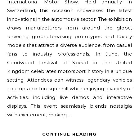
International Motor Show. Held annually in
Switzerland, this occasion showcases the latest
innovations in the automotive sector. The exhibition
draws manufacturers from around the globe,
unveiling groundbreaking prototypes and luxury
models that attract a diverse audience, from casual
fans to industry professionals. In June, the
Goodwood Festival of Speed in the United
Kingdom celebrates motorsport history in a unique
setting. Attendees can witness legendary vehicles
race up a picturesque hill while enjoying a variety of
activities, including live demos and interactive
displays. This event seamlessly blends nostalgia
with excitement, making…
CONTINUE READING