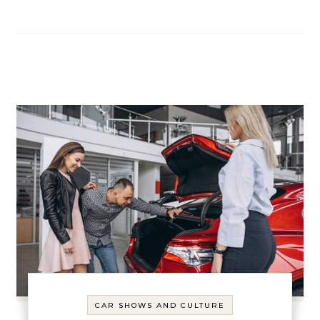
CAR SHOWS AND CULTURE