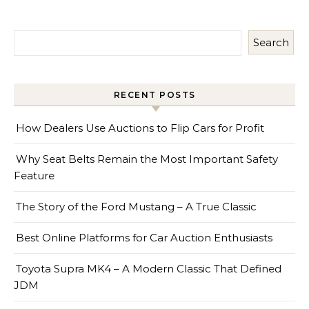
Search
RECENT POSTS
How Dealers Use Auctions to Flip Cars for Profit
Why Seat Belts Remain the Most Important Safety
Feature
The Story of the Ford Mustang – A True Classic
Best Online Platforms for Car Auction Enthusiasts
Toyota Supra MK4 – A Modern Classic That Defined
JDM