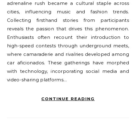
adrenaline rush became a cultural staple across
cities, influencing music and fashion trends.
Collecting firsthand stories from participants
reveals the passion that drives this phenomenon.
Enthusiasts often recount their introduction to
high-speed contests through underground meets,
where camaraderie and rivalries developed among
car aficionados. These gatherings have morphed
with technology, incorporating social media and
video-sharing platforms…
CONTINUE READING