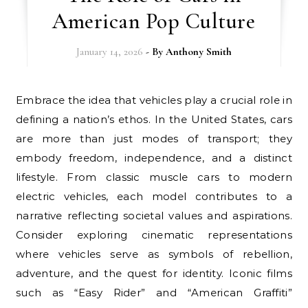
American Pop Culture
January 14, 2026
- By
Anthony Smith
Embrace the idea that vehicles play a crucial role in
defining a nation’s ethos. In the United States, cars
are more than just modes of transport; they
embody freedom, independence, and a distinct
lifestyle. From classic muscle cars to modern
electric vehicles, each model contributes to a
narrative reflecting societal values and aspirations.
Consider exploring cinematic representations
where vehicles serve as symbols of rebellion,
adventure, and the quest for identity. Iconic films
such as “Easy Rider” and “American Graffiti”