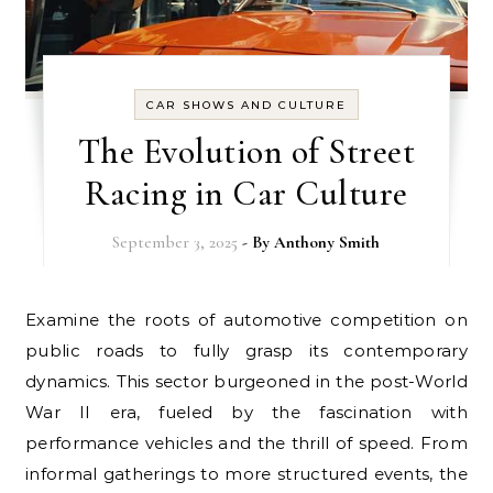
CAR SHOWS AND CULTURE
The Evolution of Street
Racing in Car Culture
September 3, 2025
- By
Anthony Smith
Examine the roots of automotive competition on
public roads to fully grasp its contemporary
dynamics. This sector burgeoned in the post-World
War II era, fueled by the fascination with
performance vehicles and the thrill of speed. From
informal gatherings to more structured events, the