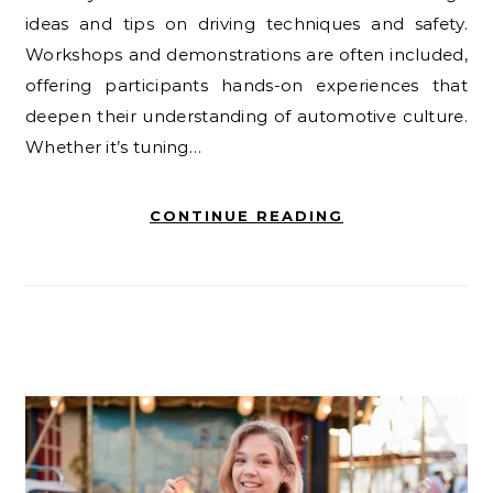
ideas and tips on driving techniques and safety.
Workshops and demonstrations are often included,
offering participants hands-on experiences that
deepen their understanding of automotive culture.
Whether it’s tuning…
CONTINUE READING