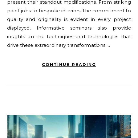
present their standout modifications. From striking
paint jobs to bespoke interiors, the commitment to
quality and originality is evident in every project
displayed. Informative seminars also provide
insights on the techniques and technologies that
drive these extraordinary transformations.…
CONTINUE READING