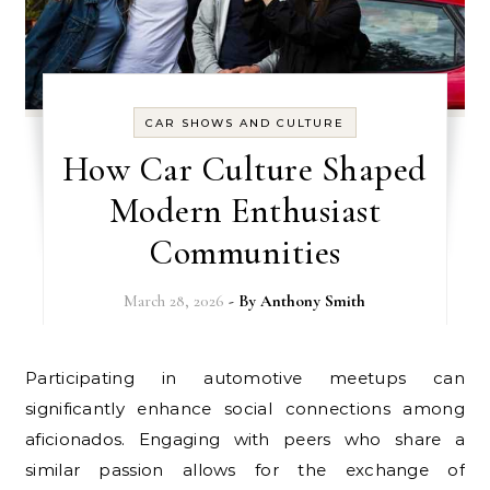
CAR SHOWS AND CULTURE
How Car Culture Shaped
Modern Enthusiast
Communities
March 28, 2026
- By
Anthony Smith
Participating in automotive meetups can
significantly enhance social connections among
aficionados. Engaging with peers who share a
similar passion allows for the exchange of