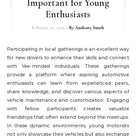
Important for Young
Enthusiasts
February 16, 2026
- By
Anthony Smith
Participating in local gatherings is an excellent way
for new drivers to enhance their skills and connect
with like-minded individuals. These gatherings
provide a platform where aspiring automotive
enthusiasts can learn from experienced peers,
share knowledge, and discover various aspects of
vehicle maintenance and customization. Engaging
with fellow participants creates valuable
friendships that often extend beyond the meetups.
In these dynamic environments, young motorists
not only showcase their vehicles but also exchange