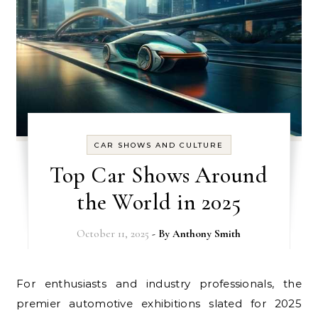
CAR SHOWS AND CULTURE
Top Car Shows Around
the World in 2025
October 11, 2025
- By
Anthony Smith
For enthusiasts and industry professionals, the
premier automotive exhibitions slated for 2025