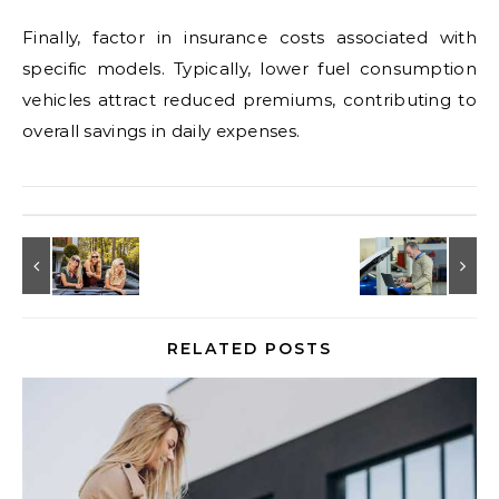
Finally, factor in insurance costs associated with
specific models. Typically, lower fuel consumption
vehicles attract reduced premiums, contributing to
overall savings in daily expenses.
RELATED POSTS