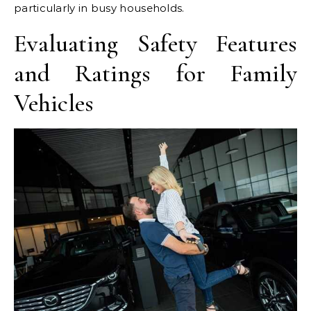
particularly in busy households.
Evaluating Safety Features
and Ratings for Family
Vehicles