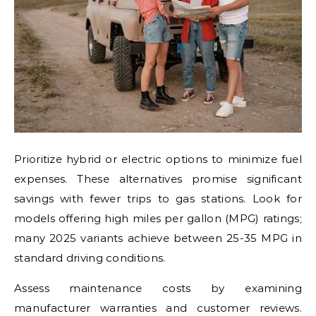
Prioritize hybrid or electric options to minimize fuel
expenses. These alternatives promise significant
savings with fewer trips to gas stations. Look for
models offering high miles per gallon (MPG) ratings;
many 2025 variants achieve between 25-35 MPG in
standard driving conditions.
Assess maintenance costs by examining
manufacturer warranties and customer reviews.