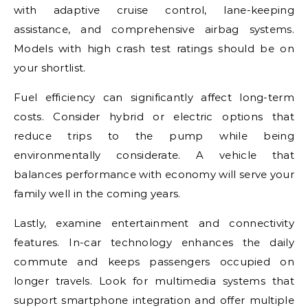
with adaptive cruise control, lane-keeping
assistance, and comprehensive airbag systems.
Models with high crash test ratings should be on
your shortlist.
Fuel efficiency can significantly affect long-term
costs. Consider hybrid or electric options that
reduce trips to the pump while being
environmentally considerate. A vehicle that
balances performance with economy will serve your
family well in the coming years.
Lastly, examine entertainment and connectivity
features. In-car technology enhances the daily
commute and keeps passengers occupied on
longer travels. Look for multimedia systems that
support smartphone integration and offer multiple