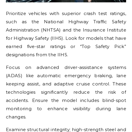
Prioritize vehicles with superior crash test ratings,
such as the National Highway Traffic Safety
Administration (NHTSA) and the Insurance Institute
for Highway Safety (IIHS). Look for models that have
earned five-star ratings or “Top Safety Pick”
designations from the IIHS.
Focus on advanced driver-assistance systems
(ADAS) like automatic emergency braking, lane
keeping assist, and adaptive cruise control. These
technologies significantly reduce the risk of
accidents. Ensure the model includes blind-spot
monitoring to enhance visibility during lane
changes.
Examine structural integrity; high-strength steel and