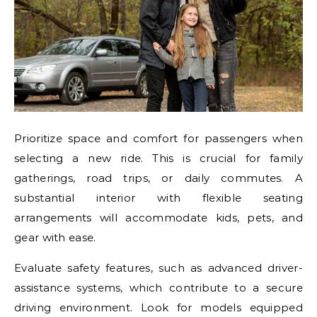
Prioritize space and comfort for passengers when
selecting a new ride. This is crucial for family
gatherings, road trips, or daily commutes. A
substantial interior with flexible seating
arrangements will accommodate kids, pets, and
gear with ease.
Evaluate safety features, such as advanced driver-
assistance systems, which contribute to a secure
driving environment. Look for models equipped