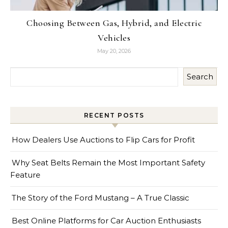
Choosing Between Gas, Hybrid, and Electric
Vehicles
May 20, 2026
Search
RECENT POSTS
How Dealers Use Auctions to Flip Cars for Profit
Why Seat Belts Remain the Most Important Safety
Feature
The Story of the Ford Mustang – A True Classic
Best Online Platforms for Car Auction Enthusiasts