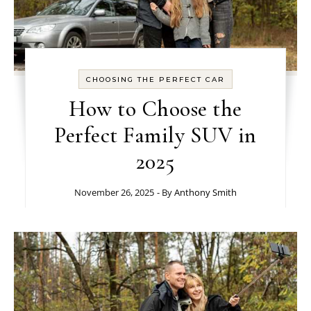
CHOOSING THE PERFECT CAR
How to Choose the
Perfect Family SUV in
2025
November 26, 2025
- By
Anthony Smith