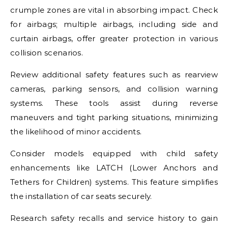
crumple zones are vital in absorbing impact. Check
for airbags; multiple airbags, including side and
curtain airbags, offer greater protection in various
collision scenarios.
Review additional safety features such as rearview
cameras, parking sensors, and collision warning
systems. These tools assist during reverse
maneuvers and tight parking situations, minimizing
the likelihood of minor accidents.
Consider models equipped with child safety
enhancements like LATCH (Lower Anchors and
Tethers for Children) systems. This feature simplifies
the installation of car seats securely.
Research safety recalls and service history to gain