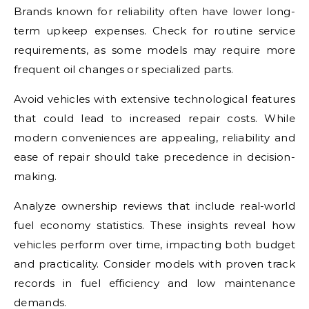
Brands known for reliability often have lower long-
term upkeep expenses. Check for routine service
requirements, as some models may require more
frequent oil changes or specialized parts.
Avoid vehicles with extensive technological features
that could lead to increased repair costs. While
modern conveniences are appealing, reliability and
ease of repair should take precedence in decision-
making.
Analyze ownership reviews that include real-world
fuel economy statistics. These insights reveal how
vehicles perform over time, impacting both budget
and practicality. Consider models with proven track
records in fuel efficiency and low maintenance
demands.