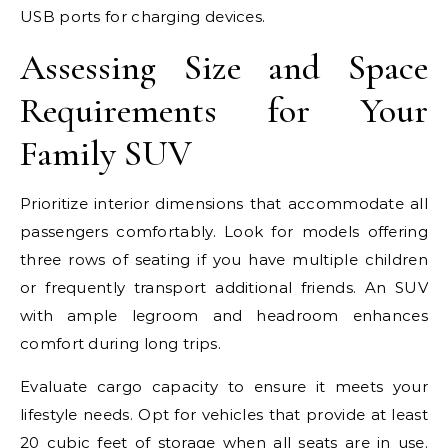
USB ports for charging devices.
Assessing Size and Space
Requirements for Your
Family SUV
Prioritize interior dimensions that accommodate all
passengers comfortably. Look for models offering
three rows of seating if you have multiple children
or frequently transport additional friends. An SUV
with ample legroom and headroom enhances
comfort during long trips.
Evaluate cargo capacity to ensure it meets your
lifestyle needs. Opt for vehicles that provide at least
20 cubic feet of storage when all seats are in use.