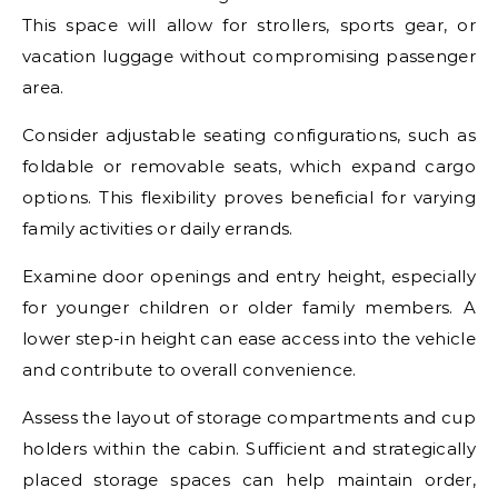
This space will allow for strollers, sports gear, or
vacation luggage without compromising passenger
area.
Consider adjustable seating configurations, such as
foldable or removable seats, which expand cargo
options. This flexibility proves beneficial for varying
family activities or daily errands.
Examine door openings and entry height, especially
for younger children or older family members. A
lower step-in height can ease access into the vehicle
and contribute to overall convenience.
Assess the layout of storage compartments and cup
holders within the cabin. Sufficient and strategically
placed storage spaces can help maintain order,