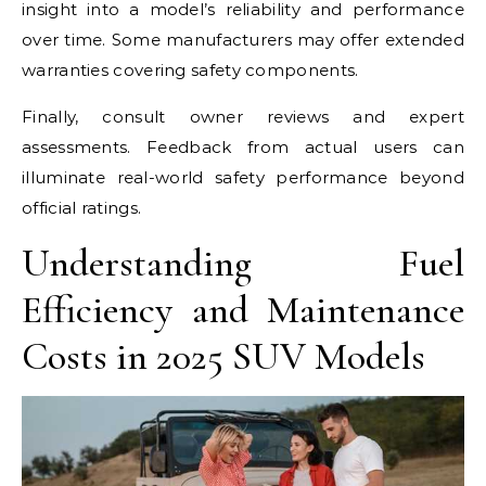
insight into a model’s reliability and performance
over time. Some manufacturers may offer extended
warranties covering safety components.
Finally, consult owner reviews and expert
assessments. Feedback from actual users can
illuminate real-world safety performance beyond
official ratings.
Understanding Fuel
Efficiency and Maintenance
Costs in 2025 SUV Models